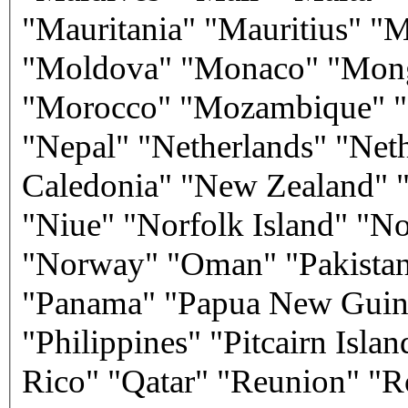
"Mauritania" "Mauritius" "
"Moldova" "Monaco" "Mongo
"Morocco" "Mozambique" "
"Nepal" "Netherlands" "Net
Caledonia" "New Zealand" "
"Niue" "Norfolk Island" "No
"Norway" "Oman" "Pakistan" 
"Panama" "Papua New Guine
"Philippines" "Pitcairn Isla
Rico" "Qatar" "Reunion" "R