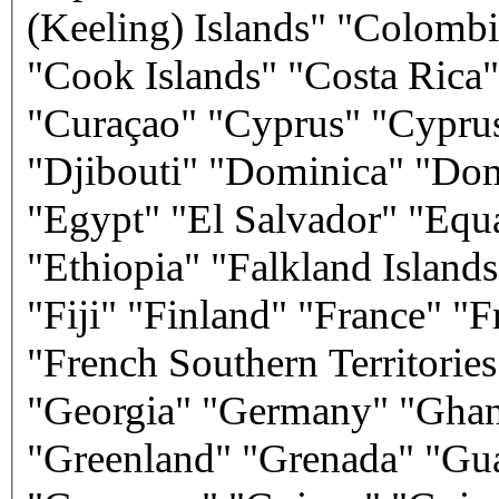
(Keeling) Islands" "Colom
"Cook Islands" "Costa Rica"
"Curaçao" "Cyprus" "Cypru
"Djibouti" "Dominica" "Do
"Egypt" "El Salvador" "Equa
"Ethiopia" "Falkland Islands
"Fiji" "Finland" "France" "
"French Southern Territori
"Georgia" "Germany" "Ghana
"Greenland" "Grenada" "Gu