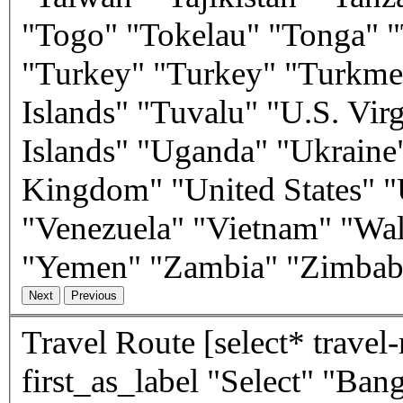
"Togo" "Tokelau" "Tonga" "
"Turkey" "Turkey" "Turkmen
Islands" "Tuvalu" "U.S. Vir
Islands" "Uganda" "Ukraine
Kingdom" "United States" "
"Venezuela" "Vietnam" "Wal
"Yemen" "Zambia" "Zimba
Travel Route
[select* travel-route class:form-control
first_as_label "Select" "Ba