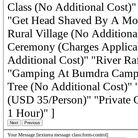
Class (No Additional Cost)
"Get Head Shaved By A Mon
Rural Village (No Additiona
Ceremony (Charges Applicab
Additional Cost)" "River R
"Gamping At Bumdra Camp S
Tree (No Additional Cost)"
(USD 35/Person)" "Private 
1 Hour)" ]
Your Message
[textarea message class:form-control]