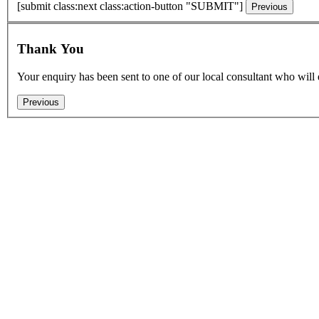
[submit class:next class:action-button "SUBMIT"]
Thank You
Your enquiry has been sent to one of our local consultant who will 