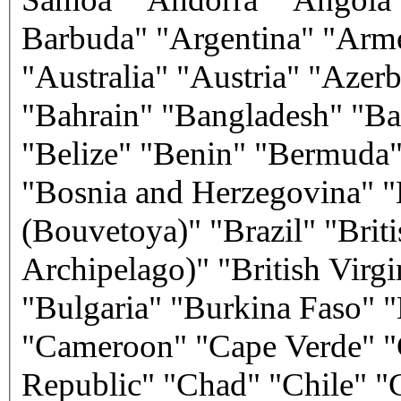
Barbuda" "Argentina" "Arm
"Australia" "Austria" "Azer
"Bahrain" "Bangladesh" "Ba
"Belize" "Benin" "Bermuda"
"Bosnia and Herzegovina" "
(Bouvetoya)" "Brazil" "Brit
Archipelago)" "British Virg
"Bulgaria" "Burkina Faso"
"Cameroon" "Cape Verde" "C
Republic" "Chad" "Chile" "