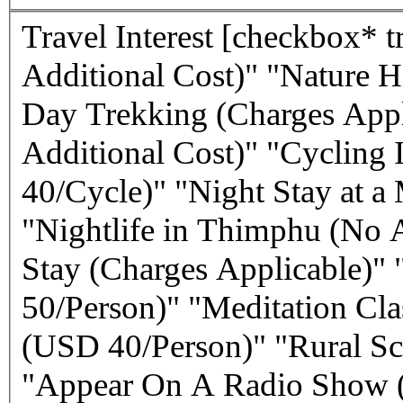
Travel Interest
[checkbox* travel-interest "Cultural Sights (No
Additional Cost)" "Nature H
Day Trekking (Charges Appl
Additional Cost)" "Cycling 
40/Cycle)" "Night Stay at a
"Nightlife in Thimphu (No 
Stay (Charges Applicable)" 
50/Person)" "Meditation Cl
(USD 40/Person)" "Rural Sch
"Appear On A Radio Show (