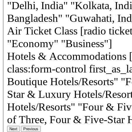
"Delhi, India" "Kolkata, In
Bangladesh" "Guwahati, Ind
Air Ticket Class
[radio ticket-class use_label_element default:1
"Economy" "Business"]
Hotels & Accommodations
[select* accommodations
class:form-control first_as_
Boutique Hotels/Resorts" "F
Star & Luxury Hotels/Resort
Hotels/Resorts" "Four & Fiv
of Three, Four & Five-Star H