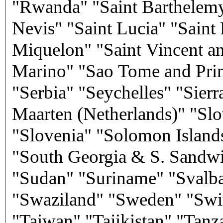
"Rwanda" "Saint Barthelemy"
Nevis" "Saint Lucia" "Saint 
Miquelon" "Saint Vincent a
Marino" "Sao Tome and Prin
"Serbia" "Seychelles" "Sier
Maarten (Netherlands)" "Slo
"Slovenia" "Solomon Island
"South Georgia & S. Sandwi
"Sudan" "Suriname" "Svalba
"Swaziland" "Sweden" "Swit
"Taiwan" "Tajikistan" "Tanz