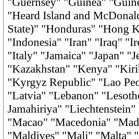
"Guernsey" "Guinea" "Guine
"Heard Island and McDonald
State)" "Honduras" "Hong K
"Indonesia" "Iran" "Iraq" "Ir
"Italy" "Jamaica" "Japan" "
"Kazakhstan" "Kenya" "Kiri
"Kyrgyz Republic" "Lao Peo
"Latvia" "Lebanon" "Lesoth
Jamahiriya" "Liechtenstein
"Macao" "Macedonia" "Mada
"Maldives" "Mali" "Malta" "