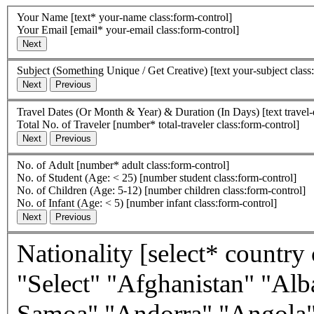
Your Name
[text* your-name class:form-control]
Your Email
[email* your-email class:form-control]
Subject (Something Unique / Get Creative)
[text your-subject class
Travel Dates (Or Month & Year) & Duration (In Days)
[text travel
Total No. of Traveler
[number* total-traveler class:form-control]
No. of Adult
[number* adult class:form-control]
No. of Student (Age: < 25)
[number student class:form-control]
No. of Children (Age: 5-12)
[number children class:form-control]
No. of Infant (Age: < 5)
[number infant class:form-control]
Nationality
[select* country class:form-control first_as_label
"Select" "Afghanistan" "Alb
Samoa" "Andorra" "Angola"