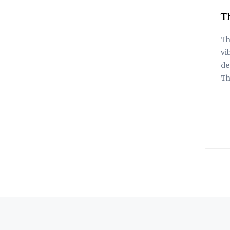
T
Th
vi
de
Th