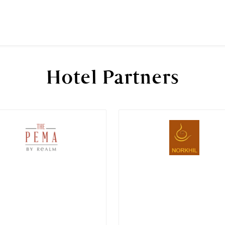
Hotel Partners