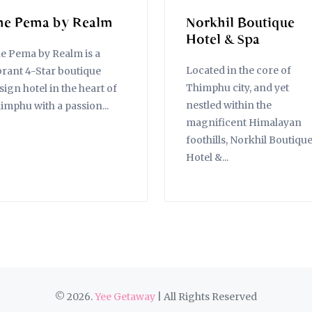
he Pema by Realm
Norkhil Boutique
Hotel & Spa
e Pema by Realm is a
Located in the core of
brant 4-Star boutique
Thimphu city, and yet
sign hotel in the heart of
nestled within the
imphu with a passion...
magnificent Himalayan
foothills, Norkhil Boutiqu
Hotel &...
© 2026.
Yee Getaway
| All Rights Reserved