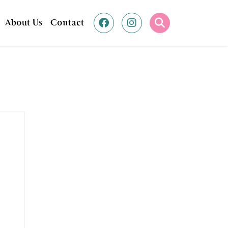
About Us
Contact