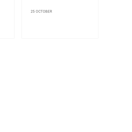
25 OCTOBER