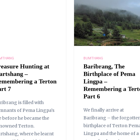
MTHANG
BUMTHANG
reasure Hunting at
Baribrang, The
artshang –
Birthplace of Pema
emembering a Terton
Lingpa –
rt 7
Remembering a Tert
Part 6
ribrang is filled with
We finally arrive at
mnants of Pema Lingpa’s
Baribrang – the forgotte
fe before he became the
birthplace of Terton Pem
nowned Terton.
Lingpa and the home of a
rtshang, where he learnt