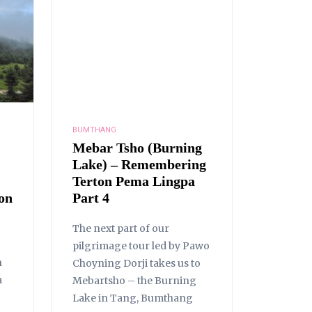
BUMTHANG
Mebar Tsho (Burning
Lake) – Remembering
Terton Pema Lingpa
on
Part 4
The next part of our
pilgrimage tour led by Pawo
n
Choyning Dorji takes us to
a
Mebartsho – the Burning
Lake in Tang, Bumthang