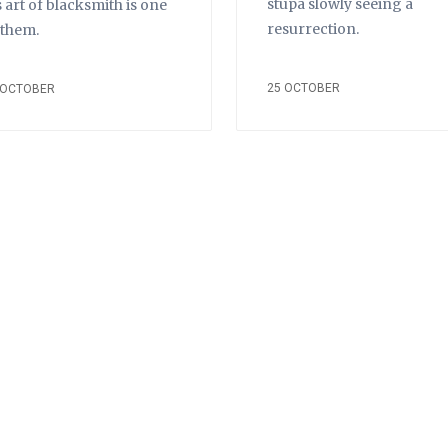
stupa slowly seeing a
s art of blacksmith is one
resurrection.
 them.
25 OCTOBER
 OCTOBER