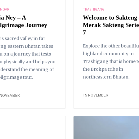
NGAR
TRASHIGANG
ja Ney – A
Welcome to Sakteng 
ilgrimage Journey
Merak Sakteng Serie
7
is sacred valley in far
Explore the other beautifu
ung eastern Bhutan takes
highland community in
u on a journey that tests
Trashigang that is home t
u physically and helps you
the Brokpa tribe in
derstand the meaning of
northeastern Bhutan.
pilgrimage tour.
15 NOVEMBER
 NOVEMBER