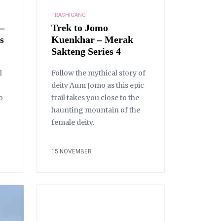
TRASHIGANG
–
Trek to Jomo
s
Kuenkhar – Merak
Sakteng Series 4
l
Follow the mythical story of
deity Aum Jomo as this epic
o
trail takes you close to the
haunting mountain of the
female deity.
15 NOVEMBER