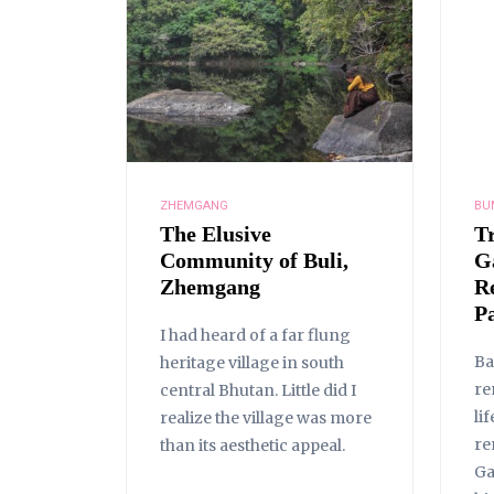
ZHEMGANG
BU
The Elusive
T
Community of Buli,
G
Zhemgang
R
Pa
I had heard of a far flung
Ba
heritage village in south
re
central Bhutan. Little did I
li
realize the village was more
re
than its aesthetic appeal.
Ga