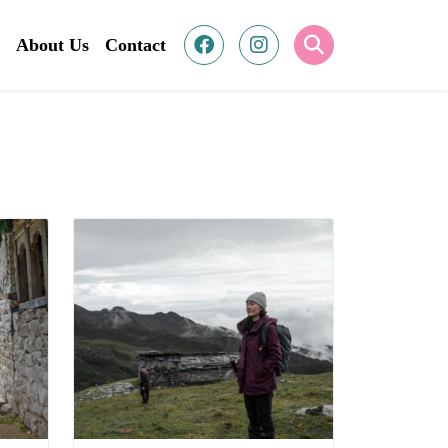
About Us
Contact