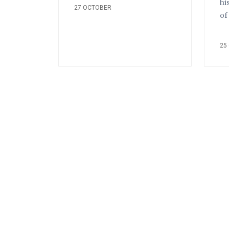
hi
27 OCTOBER
of
25