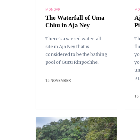
MONGAR
MO
The Waterfall of Uma
A
Chhu in Aja Ney
P
There’s a sacred waterfall
Th
site in Aja Ney that is
fl
considered to be the bathing
yo
pool of Guru Rinpochhe.
yo
un
a 
15 NOVEMBER
15