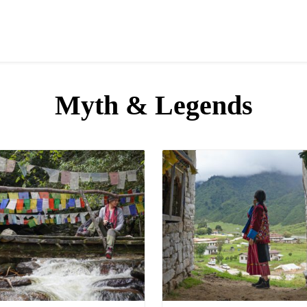
Myth & Legends