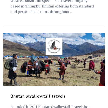
We are a small and specialized travel company
based in Thimphu, Bhutan offering both standard
and personalized tours throughout...
Bhutan Swallowtail Travels
Founded in 2011 Bhutan Swallowtail Travels is a