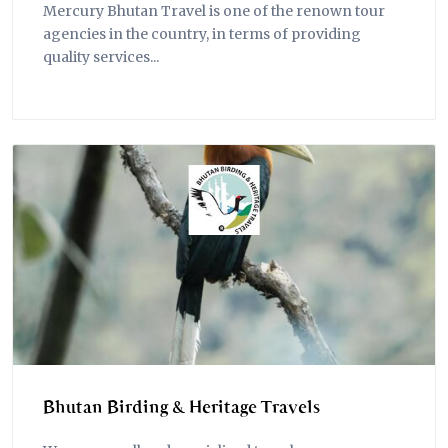
Mercury Bhutan Travel is one of the renown tour
agencies in the country, in terms of providing
quality services...
Bhutan Birding & Heritage Travels