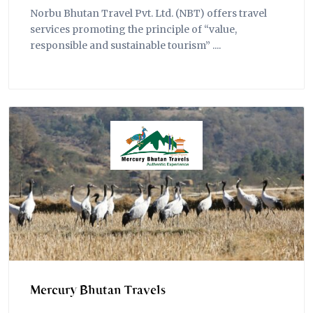
Norbu Bhutan Travel Pvt. Ltd. (NBT) offers travel
services promoting the principle of “value,
responsible and sustainable tourism” ....
Mercury Bhutan Travels