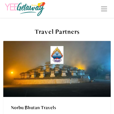
Travel Partners
Norbu Bhutan Travels