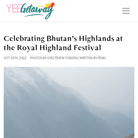
Celebrating Bhutan’s Highlands at
the Royal Highland Festival
OCT 25TH, 2022
PHOTOS BY GYELTSHEN TOBDEN | WRITTEN BY PEMC