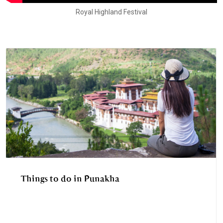
Royal Highland Festival
Things to do in Punakha