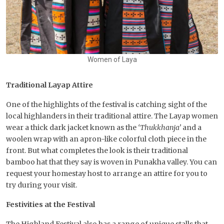
Women of Laya
Traditional Layap Attire
One of the highlights of the festival is catching sight of the
local highlanders in their traditional attire. The Layap women
wear a thick dark jacket known as the
‘Thukkhanja’
and a
woolen wrap with an apron-like colorful cloth piece in the
front. But what completes the look is their traditional
bamboo hat that they say is woven in Punakha valley. You can
request your homestay host to arrange an attire for you to
try during your visit.
Festivities at the Festival
The Highland Festival also has a range of unique stalls that