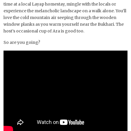
time at a local Layap homestay, mingle with the locals or
experience the melancholic landscape on a walk alone. You’ll
love the cold mountain air seeping through the wooden
window planks as you warm yourself near the Bukhari. The
host’s occasional cup of Ara is good too.
So are you going?