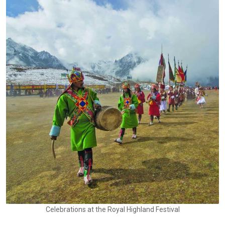
Celebrations at the Royal Highland Festival