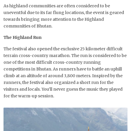
As highland communities are often considered to be
uneventful due to its far flung locations, the event is geared
towards bringing more attention to the Highland
communities of Bhutan.
The Highland Run
The festival also opened the exclusive 25 kilometer difficult
terrain cross-country marathon. The run is considered to be
one of the most difficult cross-country running
competitions in Bhutan. As runners have to battle an uphill
climb at an altitude of around 3,800 meters. Inspired by the
runners, the festival also organized a short run for the
visitors and locals. You’ll never guess the music they played
for the warm-up session.