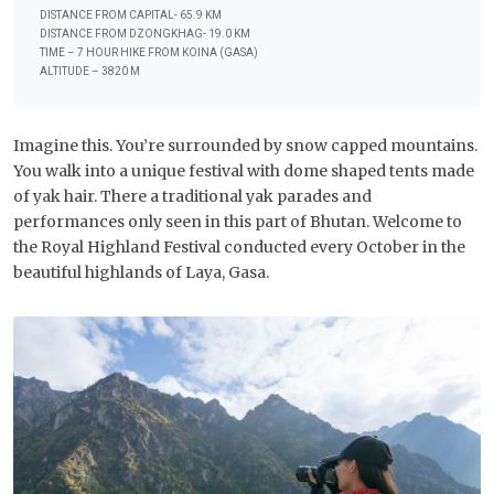
DISTANCE FROM CAPITAL- 65.9 KM
DISTANCE FROM DZONGKHAG- 19.0 KM
TIME – 7 HOUR HIKE FROM KOINA (GASA)
ALTITUDE – 3820 M
Imagine this. You’re surrounded by snow capped mountains.
You walk into a unique festival with dome shaped tents made
of yak hair. There a traditional yak parades and
performances only seen in this part of Bhutan. Welcome to
the Royal Highland Festival conducted every October in the
beautiful highlands of Laya, Gasa.