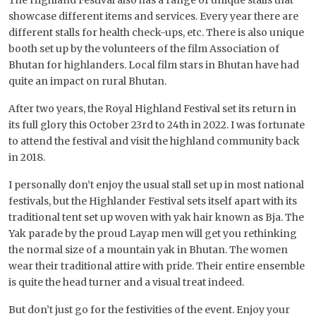
showcase different items and services. Every year there are
different stalls for health check-ups, etc. There is also unique
booth set up by the volunteers of the film Association of
Bhutan for highlanders. Local film stars in Bhutan have had
quite an impact on rural Bhutan.
After two years, the Royal Highland Festival set its return in
its full glory this October 23rd to 24th in 2022. I was fortunate
to attend the festival and visit the highland community back
in 2018.
I personally don’t enjoy the usual stall set up in most national
festivals, but the Highlander Festival sets itself apart with its
traditional tent set up woven with yak hair known as Bja. The
Yak parade by the proud Layap men will get you rethinking
the normal size of a mountain yak in Bhutan. The women
wear their traditional attire with pride. Their entire ensemble
is quite the head turner and a visual treat indeed.
But don’t just go for the festivities of the event. Enjoy your