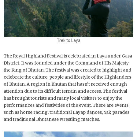
Trek to Laya
The Royal Highland Festival is celebrated in Laya under Gasa
District. It was founded under the Command of His Majesty
the King of Bhutan. The festival was created to highlight and
celebrate the culture, people and lifestyle of the Highlanders
of Bhutan. A region in Bhutan that hasn’t received enough
attention due to its difficult terrain and access. The festival
has brought tourists and many local visitors to enjoy the
performances and festivities of the event. There are events
such as horse racing, traditional Layap dances, Yak parades
and traditional Bhutanese wrestling matches.