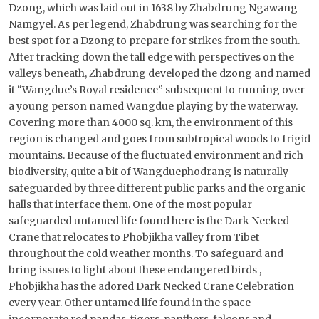
Dzong, which was laid out in 1638 by Zhabdrung Ngawang
Namgyel. As per legend, Zhabdrung was searching for the
best spot for a Dzong to prepare for strikes from the south.
After tracking down the tall edge with perspectives on the
valleys beneath, Zhabdrung developed the dzong and named
it “Wangdue’s Royal residence” subsequent to running over
a young person named Wangdue playing by the waterway.
Covering more than 4000 sq. km, the environment of this
region is changed and goes from subtropical woods to frigid
mountains. Because of the fluctuated environment and rich
biodiversity, quite a bit of Wangduephodrang is naturally
safeguarded by three different public parks and the organic
halls that interface them. One of the most popular
safeguarded untamed life found here is the Dark Necked
Crane that relocates to Phobjikha valley from Tibet
throughout the cold weather months. To safeguard and
bring issues to light about these endangered birds ,
Phobjikha has the adored Dark Necked Crane Celebration
every year. Other untamed life found in the space