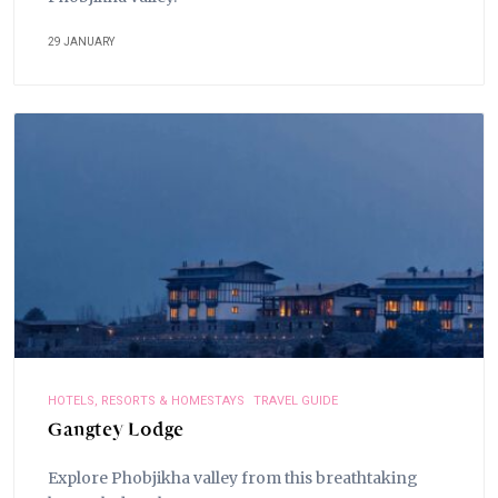
29 JANUARY
HOTELS, RESORTS & HOMESTAYS
TRAVEL GUIDE
Gangtey Lodge
Explore Phobjikha valley from this breathtaking