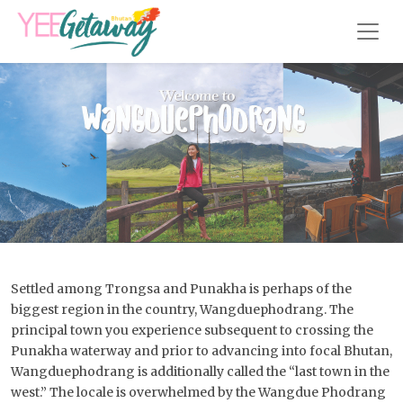
Settled among Trongsa and Punakha is perhaps of the
biggest region in the country, Wangduephodrang. The
principal town you experience subsequent to crossing the
Punakha waterway and prior to advancing into focal Bhutan,
Wangduephodrang is additionally called the “last town in the
west.” The locale is overwhelmed by the Wangdue Phodrang