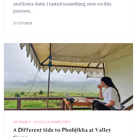
and kewa datsi. I tasted something new on this
journey...
31 OCTOBER
GETAWAYS
HOTELS & HOMESTAYS
A Different Side to Phobjikha at Valley