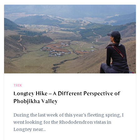
TREK
Longtey Hike – A Different Perspective of
Phobjikha Valley
During the last week of this year's fleeting spring, I
went looking for the Rhododendron vistas in
Longtey near...