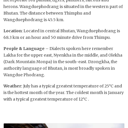
incorporate red pandas, tigers, panthers, falcons and
herons. Wangduephodrang is situated in the western part of
Bhutan. The distance between Thimphu and
Wangduephodrang is 45.5 km.
Location
: Located in central Bhutan, Wangduephodrang is
68.3 km or an hour and 50 minute drive from Thimpu.
People & Language
– Dialects spoken here remember
Lakha for the upper east, Nyenkha in the middle, and Olekha
(Dark Mountain Monpa) in the south-east. Dzongkha, the
authority language of Bhutan, is most broadly spoken in
Wangdue Phodrang.
Weather:
July has a typical greatest temperature of 25°C and
is the hottest month of the year. The coldest month is January
with a typical greatest temperature of 12°C .