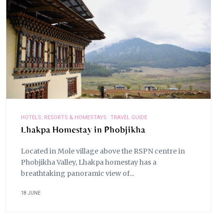
HOTELS, RESORTS & HOMESTAYS
TRAVEL GUIDE
Lhakpa Homestay in Phobjikha
Located in Mole village above the RSPN centre in
Phobjikha Valley, Lhakpa homestay has a
breathtaking panoramic view of...
18 JUNE