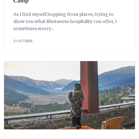
Camp
As I find myself hopping from places, trying to
show you what Bhutanese hospitality can offer, I
sometimes worry...
31 OCTOBER