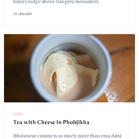
luxury lodge above Gangtey monastery.
29 JANUARY
FOOD
Tea with Cheese in Phobjikha
Bhutanese cuisine is so much more than ema datsi