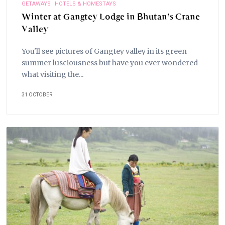
GETAWAYS
HOTELS & HOMESTAYS
Winter at Gangtey Lodge in Bhutan’s Crane
Valley
You'll see pictures of Gangtey valley in its green
summer lusciousness but have you ever wondered
what visiting the...
31 OCTOBER