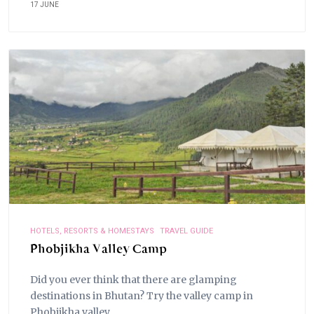
17 JUNE
HOTELS, RESORTS & HOMESTAYS
TRAVEL GUIDE
Phobjikha Valley Camp
Did you ever think that there are glamping
destinations in Bhutan? Try the valley camp in
Phobjikha valley.