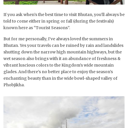
If you ask when’s the best time to visit Bhutan, you’ll always be
told to come either in spring or fall (during the festivals)
known here as “Tourist Seasons”.
But for me personally, I’ve always loved the summers in
Bhutan. Yes your travels can be ruined by rain and landslides
shutting down the narrow high mountain highways, but the
wet season also brings with it an abundance of freshness &
vibrant luscious colors to the Kingdom’s wide mountain
glades. And there’s no better place to enjoy the season’s
enchanting beauty than in the wide bowl-shaped valley of
Phobjikha.