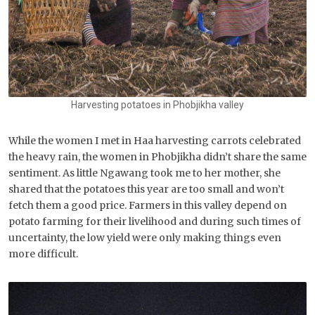
Harvesting potatoes in Phobjikha valley
While the women I met in Haa harvesting carrots celebrated
the heavy rain, the women in Phobjikha didn’t share the same
sentiment. As little Ngawang took me to her mother, she
shared that the potatoes this year are too small and won’t
fetch them a good price. Farmers in this valley depend on
potato farming for their livelihood and during such times of
uncertainty, the low yield were only making things even
more difficult.