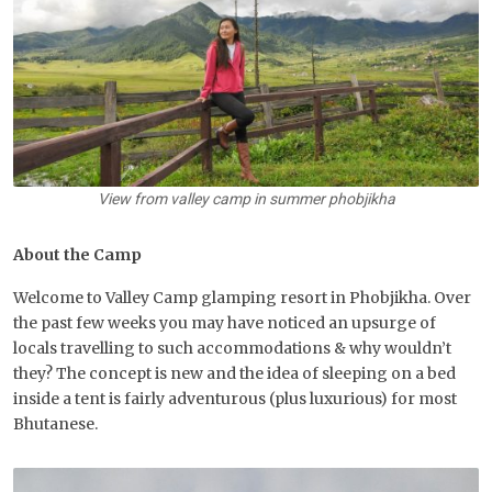
View from valley camp in summer phobjikha
About the Camp
Welcome to Valley Camp glamping resort in Phobjikha. Over
the past few weeks you may have noticed an upsurge of
locals travelling to such accommodations & why wouldn’t
they? The concept is new and the idea of sleeping on a bed
inside a tent is fairly adventurous (plus luxurious) for most
Bhutanese.