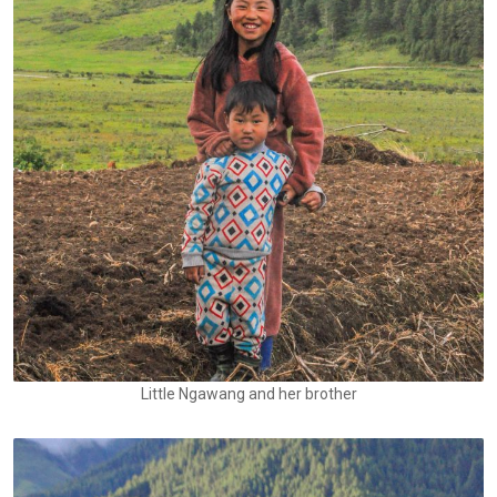
Little Ngawang and her brother