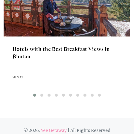
Hotels with the Best Breakfast Views in
Bhutan
28 MAY
© 2026.
Yee Getaway
| All Rights Reserved