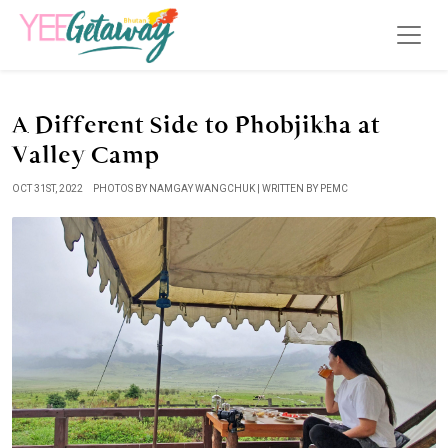
A Different Side to Phobjikha at
Valley Camp
OCT 31ST, 2022
PHOTOS BY NAMGAY WANGCHUK | WRITTEN BY PEMC