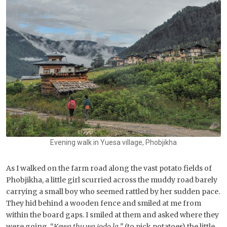
Evening walk in Yuesa village, Phobjikha
As I walked on the farm road along the vast potato fields of
Phobjikha, a little girl scurried across the muddy road barely
carrying a small boy who seemed rattled by her sudden pace.
They hid behind a wooden fence and smiled at me from
within the board gaps. I smiled at them and asked where they
were going. “
Kewa thu wa jodo la,”
(to pick potatoes) the little