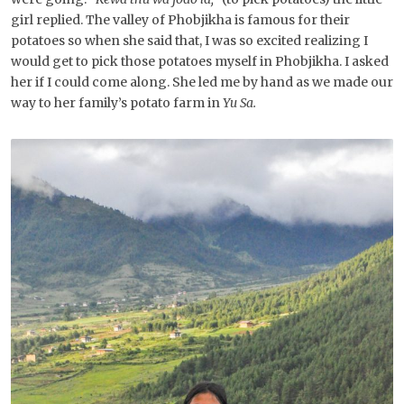
girl replied. The valley of Phobjikha is famous for their
potatoes so when she said that, I was so excited realizing I
would get to pick those potatoes myself in Phobjikha. I asked
her if I could come along. She led me by hand as we made our
way to her family’s potato farm in
Yu Sa.