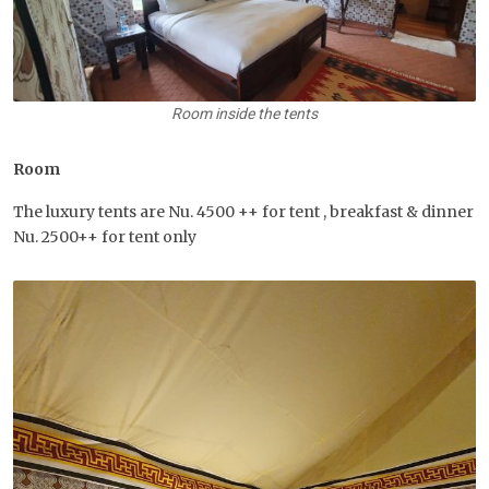
Room inside the tents
Room
The luxury tents are Nu. 4500 ++ for tent , breakfast & dinner
Nu. 2500++ for tent only