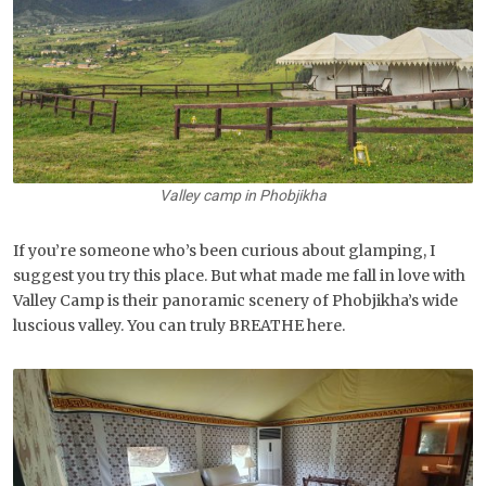
Valley camp in Phobjikha
If you’re someone who’s been curious about glamping, I
suggest you try this place. But what made me fall in love with
Valley Camp is their panoramic scenery of Phobjikha’s wide
luscious valley. You can truly BREATHE here.