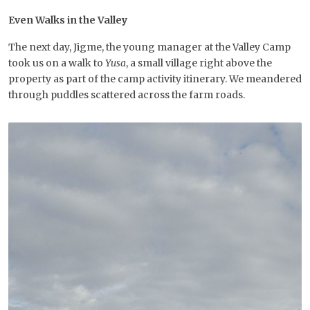
Even Walks in the Valley
The next day, Jigme, the young manager at the Valley Camp
took us on a walk to
Yusa
, a small village right above the
property as part of the camp activity itinerary. We meandered
through puddles scattered across the farm roads.