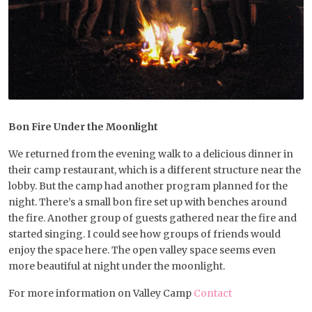
Bon Fire Under the Moonlight
We returned from the evening walk to a delicious dinner in
their camp restaurant, which is a different structure near the
lobby. But the camp had another program planned for the
night. There’s a small bon fire set up with benches around
the fire. Another group of guests gathered near the fire and
started singing. I could see how groups of friends would
enjoy the space here. The open valley space seems even
more beautiful at night under the moonlight.
For more information on Valley Camp
Contact