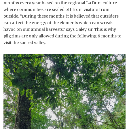
months every year based on the regional La Dum culture
where communities are sealed off from visitors from
outside. “During these months, it is believed that outsiders
can affect the energy of the elements which can wreak
havoc on our annual harvests,” says Galey sir. This is why
pilgrims are only allowed during the following 6 months to
visit the sacred valley.