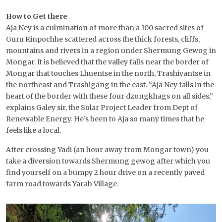
How to Get there
Aja Ney is a culmination of more than a 100 sacred sites of
Guru Rinpochhe scattered across the thick forests, cliffs,
mountains and rivers in a region under Shermung Gewog in
Mongar. It is believed that the valley falls near the border of
Mongar that touches Lhuentse in the north, Trashiyantse in
the northeast and Trashigang in the east. “Aja Ney falls in the
heart of the border with these four dzongkhags on all sides,”
explains Galey sir, the Solar Project Leader from Dept of
Renewable Energy. He’s been to Aja so many times that he
feels like a local.
After crossing Yadi (an hour away from Mongar town) you
take a diversion towards Shermung gewog after which you
find yourself on a bumpy 2 hour drive on a recently paved
farm road towards Yarab Village.