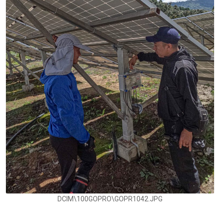
DCIM\100GOPRO\GOPR1042.JPG