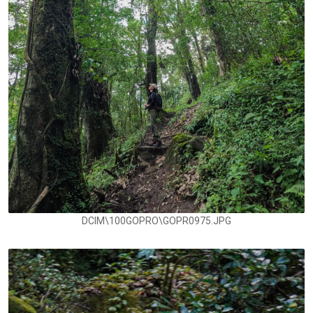
DCIM\100GOPRO\GOPR0975.JPG