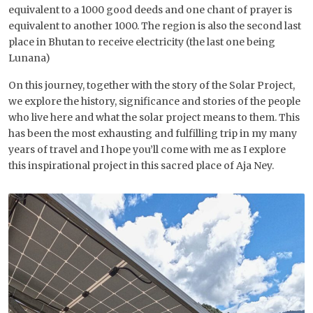
equivalent to a 1000 good deeds and one chant of prayer is
equivalent to another 1000. The region is also the second last
place in Bhutan to receive electricity (the last one being
Lunana)
On this journey, together with the story of the Solar Project,
we explore the history, significance and stories of the people
who live here and what the solar project means to them. This
has been the most exhausting and fulfilling trip in my many
years of travel and I hope you’ll come with me as I explore
this inspirational project in this sacred place of Aja Ney.