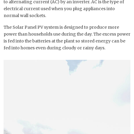
to alternating current (AC) by an inverter. AC is the type of
electrical current used when you plug appliances into
normal wall sockets.
The Solar Panel PV system is designed to produce more
power than households use during the day. The excess power
is fed into the batteries at the plant so stored energy can be
fed into homes even during cloudy or rainy days.