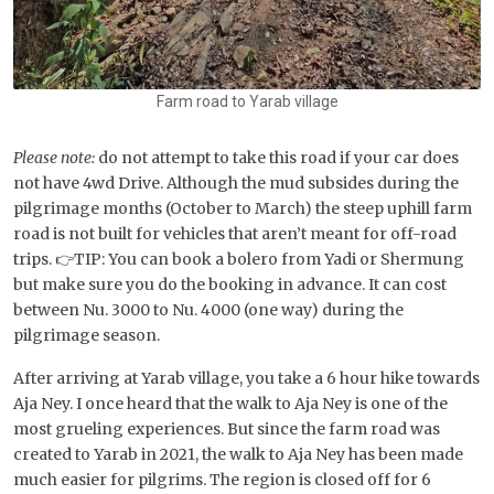
Farm road to Yarab village
Please note:
do not attempt to take this road if your car does
not have 4wd Drive. Although the mud subsides during the
pilgrimage months (October to March) the steep uphill farm
road is not built for vehicles that aren’t meant for off-road
trips. 👉TIP: You can book a bolero from Yadi or Shermung
but make sure you do the booking in advance. It can cost
between Nu. 3000 to Nu. 4000 (one way) during the
pilgrimage season.
After arriving at Yarab village, you take a 6 hour hike towards
Aja Ney. I once heard that the walk to Aja Ney is one of the
most grueling experiences. But since the farm road was
created to Yarab in 2021, the walk to Aja Ney has been made
much easier for pilgrims. The region is closed off for 6