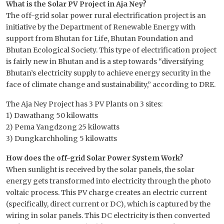
What is the Solar PV Project in Aja Ney?
The off-grid solar power rural electrification project is an
initiative by the Department of Renewable Energy with
support from Bhutan for Life, Bhutan Foundation and
Bhutan Ecological Society. This type of electrification project
is fairly new in Bhutan and is a step towards “diversifying
Bhutan’s electricity supply to achieve energy security in the
face of climate change and sustainability,” according to DRE.
The Aja Ney Project has 3 PV Plants on 3 sites:
1) Dawathang 50 kilowatts
2) Pema Yangdzong 25 kilowatts
3) Dungkarchholing 5 kilowatts
How does the off-grid Solar Power System Work?
When sunlight is received by the solar panels, the solar
energy gets transformed into electricity through the photo
voltaic process. This PV charge creates an electric current
(specifically, direct current or DC), which is captured by the
wiring in solar panels. This DC electricity is then converted