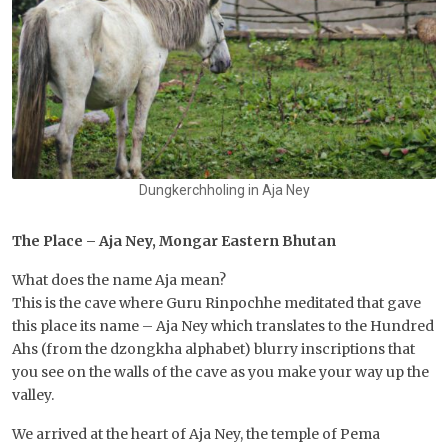
Dungkerchholing in Aja Ney
The Place – Aja Ney, Mongar Eastern Bhutan
What does the name Aja mean?
This is the cave where Guru Rinpochhe meditated that gave
this place its name – Aja Ney which translates to the Hundred
Ahs (from the dzongkha alphabet) blurry inscriptions that
you see on the walls of the cave as you make your way up the
valley.
We arrived at the heart of Aja Ney, the temple of Pema