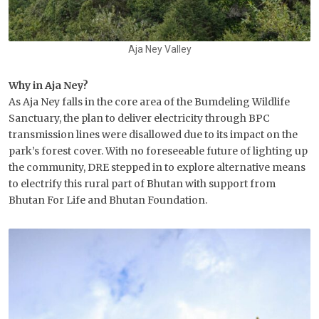
Aja Ney Valley
Why in Aja Ney?
As Aja Ney falls in the core area of the Bumdeling Wildlife
Sanctuary, the plan to deliver electricity through BPC
transmission lines were disallowed due to its impact on the
park’s forest cover. With no foreseeable future of lighting up
the community, DRE stepped in to explore alternative means
to electrify this rural part of Bhutan with support from
Bhutan For Life and Bhutan Foundation.