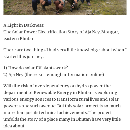
A Light in Darkness:
The Solar Power Electrification Story of Aja Ney, Mongar,
eastern Bhutan
There are two things I had very little knowledge about when I
started this journey:
1) How do solar PV plants work?
2) Aja Ney (there isn’t enough information online)
With the risk of overdependency on hydro power, the
department of Renewable Energy in Bhutan is exploring
various energy sources to transform rural lives and solar
power is one such avenue. But this solar project is so much
more than just its technical achievements. The project
unfolds the story of a place many in Bhutan have very little
idea about.