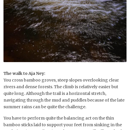
The walk to Aja Ney:
You cross bamboo groves, steep slopes overlooking clear
rivers and dense forests. The climb is relatively easier but
quite long. Although the trail is a horizontal stretch,
navigating through the mud and puddles because of the late
summer rains can be quite the challenge.
You have to perform quite the balancing act on the thin
bamboo sticks laid to support your feet from sinking in the