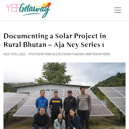
Documenting a Solar Project in
Rural Bhutan – Aja Ney Series 1
NOV 15TH, 2022
PHOTOS BY PEMC & GYELTSHEN TOBDEN | WRITTEN BY PEMC