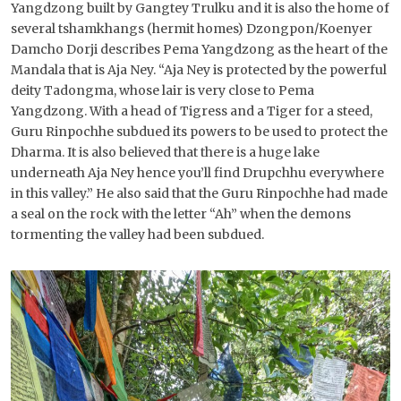
Yangdzong built by Gangtey Trulku and it is also the home of
several tshamkhangs (hermit homes) Dzongpon/Koenyer
Damcho Dorji describes Pema Yangdzong as the heart of the
Mandala that is Aja Ney. “Aja Ney is protected by the powerful
deity Tadongma, whose lair is very close to Pema
Yangdzong. With a head of Tigress and a Tiger for a steed,
Guru Rinpochhe subdued its powers to be used to protect the
Dharma. It is also believed that there is a huge lake
underneath Aja Ney hence you’ll find Drupchhu everywhere
in this valley.” He also said that the Guru Rinpochhe had made
a seal on the rock with the letter “Ah” when the demons
tormenting the valley had been subdued.