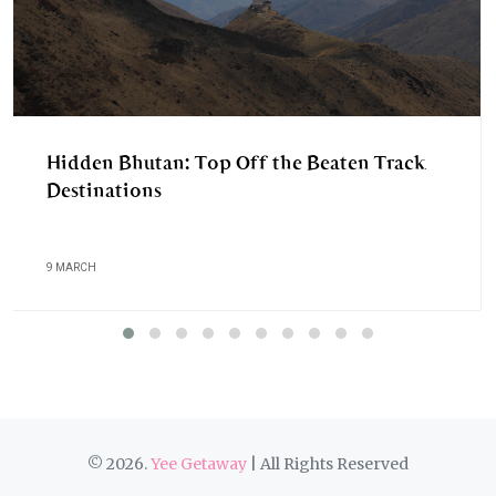
Hidden Bhutan: Top Off the Beaten Track
Destinations
9 MARCH
© 2026.
Yee Getaway
| All Rights Reserved