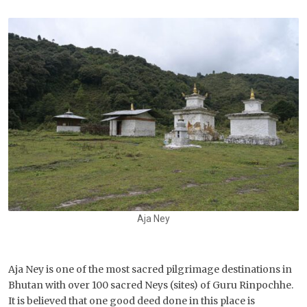
Aja Ney
Aja Ney is one of the most sacred pilgrimage destinations in
Bhutan with over 100 sacred Neys (sites) of Guru Rinpochhe.
It is believed that one good deed done in this place is