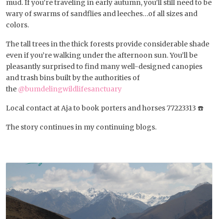
mud. If you’re traveling in early autumn, you’ll still need to be
wary of swarms of sandflies and leeches…of all sizes and
colors.
The tall trees in the thick forests provide considerable shade
even if you’re walking under the afternoon sun. You’ll be
pleasantly surprised to find many well-designed canopies
and trash bins built by the authorities of
the
@bumdelingwildlifesanctuary
Local contact at Aja to book porters and horses 77223313 ☎️
The story continues in my continuing blogs.