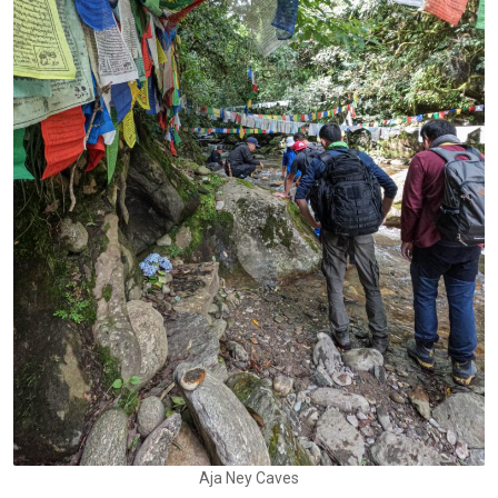
Aja Ney Caves