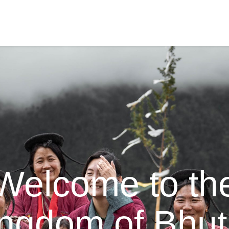
Welcome to th
ngdom of Bhu