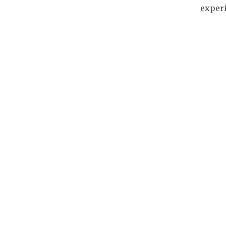
experi
Art & Culture