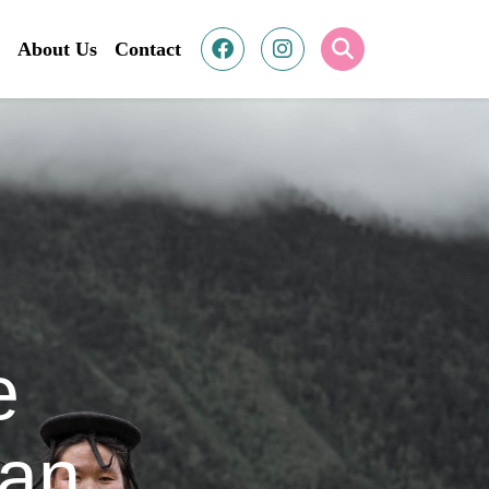
About Us
Contact
e
tan