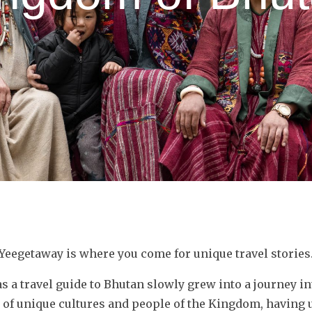
Yeegetaway is where you come for unique travel stories
as a travel guide to Bhutan slowly grew into a journey i
 of unique cultures and people of the Kingdom, having u