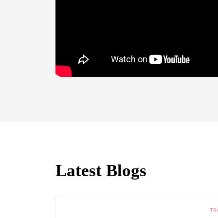
Latest Blogs
TR