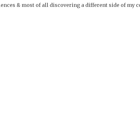
ences & most of all discovering a different side of my c
Myth &
Legends
Festivals