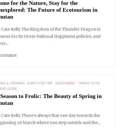
ome for the Nature, Stay for the
nexplored: The Future of Ecotourism in
hutan
 Cate Kelly The Kingdom of the Thunder Dragon is
mous for its Gross National Happiness policies, and
ere...
NOVEMBER
KING & TREKKING
PLAN YOUR TRIP
SIGHTSEEING
THINGS TO DO
AVEL GUIDE
 Season to Frolic: The Beauty of Spring in
hutan
 Cate Kelly There’s always that one day towards the
ginning of March where you step outside and the...