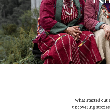
What started out 
uncovering stories