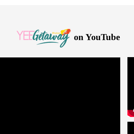
on YouTube