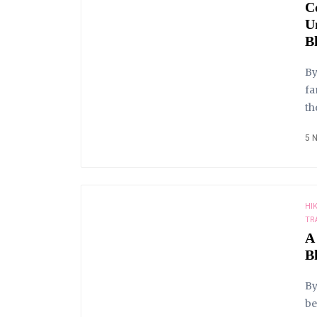
C
U
B
By
fa
th
5 
HI
TR
A
B
By
be