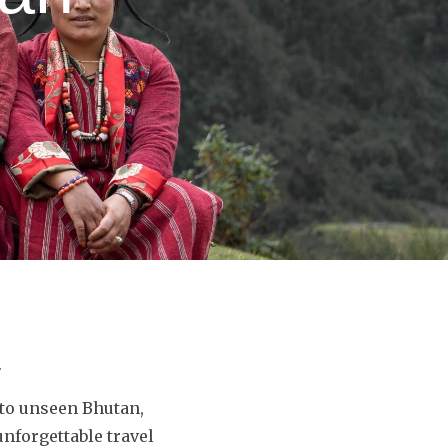
.
nto unseen Bhutan,
nforgettable travel