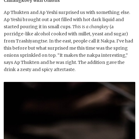
Chhangkoey with Onions
Ap Thukten and Ap Yeshi surprised us with something else.
Ap Yeshi brought out a pot filled with hot dark liquid and
started pouring it in small cups.
This is a changkey
(a
porridge-like alcohol cooked with millet, yeast and sugar)
from Trashiyangtse. In the east, people call it Nakpa. I’ve had
this before but what surprised me this time was the spring
onions sprinkled on top. “It makes the nakpa interesting,”
says Ap Thukten and he was right. The addition gave the
drink a zesty and spicy aftertaste.