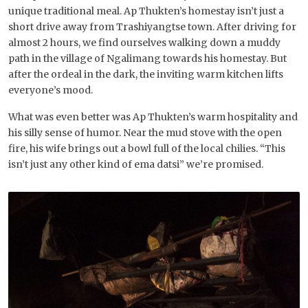
unique traditional meal. Ap Thukten’s homestay isn’t just a
short drive away from Trashiyangtse town. After driving for
almost 2 hours, we find ourselves walking down a muddy
path in the village of Ngalimang towards his homestay. But
after the ordeal in the dark, the inviting warm kitchen lifts
everyone’s mood.
What was even better was Ap Thukten’s warm hospitality and
his silly sense of humor. Near the mud stove with the open
fire, his wife brings out a bowl full of the local chilies. “This
isn’t just any other kind of ema datsi” we’re promised.