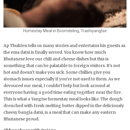
Homestay Meal in Boomdeling, Trashiyangtse
Ap Thukten tells us many stories and entertains his guests as
the ema datsi is finally served. You know how much
Bhutanese love our chili and cheese dishes but this is
something that can be palatable to foreign visitors. It’s not
hot and doesn’t make you sick. Some chillies give you
stomach issues especially if you’re not used to them. As we
devoured our meal, I couldn’t help but look around at
everyone having a good time eating together near the fire.
This is what a Yangtse homestay meal looks like. The dough
drenched with fresh melting butter dipped in the deliciously
cheesy bangla datsi, is a meal that can make any eastern
Bhutanese proud.