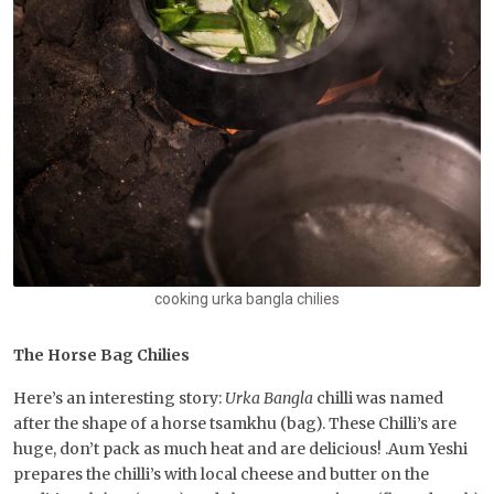
cooking urka bangla chilies
The Horse Bag Chilies
Here’s an interesting story:
Urka Bangla
chilli was named
after the shape of a horse tsamkhu (bag). These Chilli’s are
huge, don’t pack as much heat and are delicious! .Aum Yeshi
prepares the chilli’s with local cheese and butter on the