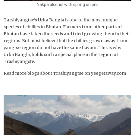
Nakpa alcohol with spring onions
Tarshiyangtse’s Urka Bangla is one of the most unique
species of chillies in Bhutan. Farmers from other parts of
Bhutan have taken the seeds and tried growing them in their
regions. But most believe that the chillies grown away from
yangtse region do not have the same flavour. This is why
Urka Bangla, holds such a special place in the region of
Trashiyangste.
Read more blogs about Trashiyangtse on yeegetaway.com