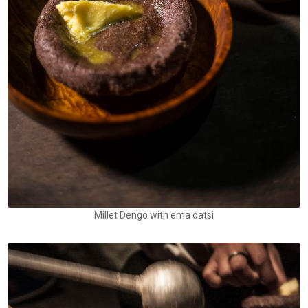
Millet Dengo with ema datsi