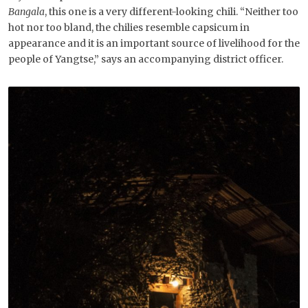
Bangala
, this one is a very different-looking chili. “Neither too
hot nor too bland, the chilies resemble capsicum in
appearance and it is an important source of livelihood for the
people of Yangtse,” says an accompanying district officer.