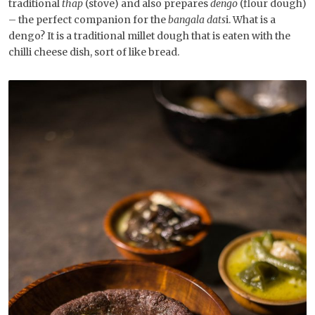
traditional
thap
(stove) and also prepares
dengo
(flour dough)
– the perfect companion for the
bangala dats
i. What is a
dengo? It is a traditional millet dough that is eaten with the
chilli cheese dish, sort of like bread.