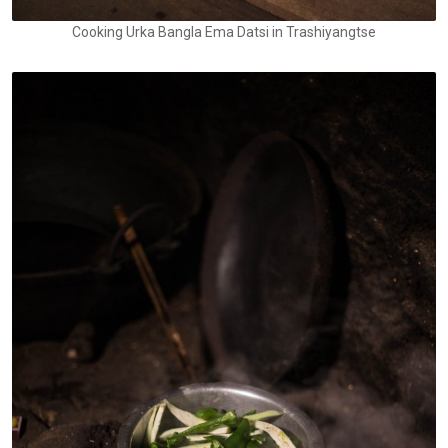
Cooking Urka Bangla Ema Datsi in Trashiyangtse