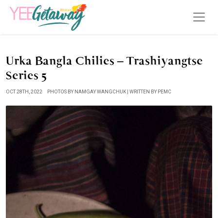
Urka Bangla Chilies – Trashiyangtse
Series 5
OCT 28TH, 2022
PHOTOS BY NAMGAY WANGCHUK | WRITTEN BY PEMC