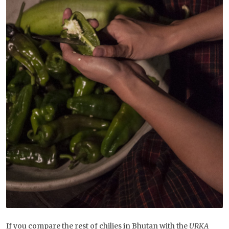
If you compare the rest of chilies in Bhutan with the
URKA