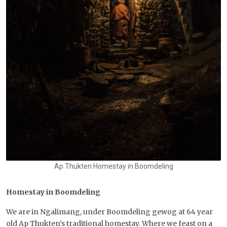
Ap Thukten Homestay in Boomdeling
Homestay in Boomdeling
We are in Ngalimang, under Boomdeling gewog at 64 year
old Ap Thukten’s traditional homestay. Where we feast on a