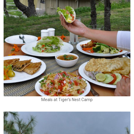
Meals at Tiger’s Nest Camp