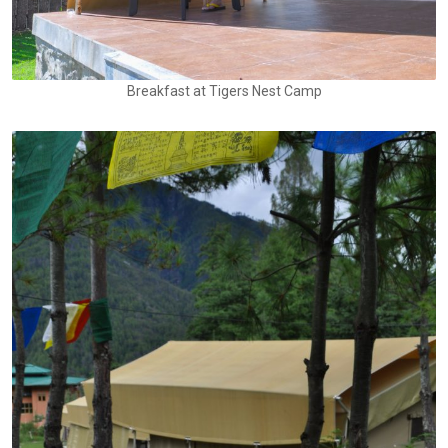
Breakfast at Tigers Nest Camp