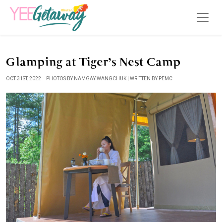
Glamping at Tiger’s Nest Camp
OCT 31ST, 2022
PHOTOS BY NAMGAY WANGCHUK | WRITTEN BY PEMC