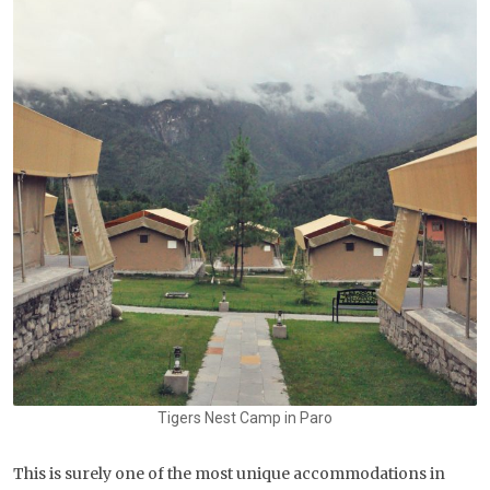
Tigers Nest Camp in Paro
This is surely one of the most unique accommodations in