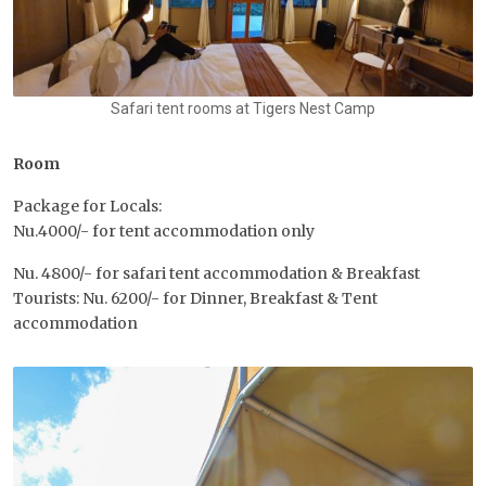
Safari tent rooms at Tigers Nest Camp
Room
Package for Locals:
Nu.4000/- for tent accommodation only
Nu. 4800/- for safari tent accommodation & Breakfast
Tourists: Nu. 6200/- for Dinner, Breakfast & Tent
accommodation