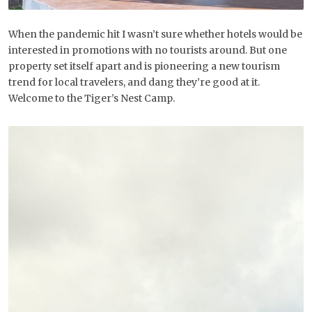
When the pandemic hit I wasn’t sure whether hotels would be
interested in promotions with no tourists around. But one
property set itself apart and is pioneering a new tourism
trend for local travelers, and dang they’re good at it.
Welcome to the Tiger’s Nest Camp.