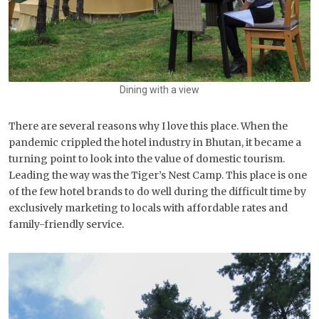
Dining with a view
There are several reasons why I love this place. When the
pandemic crippled the hotel industry in Bhutan, it became a
turning point to look into the value of domestic tourism.
Leading the way was the Tiger’s Nest Camp. This place is one
of the few hotel brands to do well during the difficult time by
exclusively marketing to locals with affordable rates and
family-friendly service.