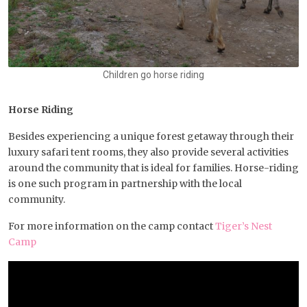
Children go horse riding
Horse Riding
Besides experiencing a unique forest getaway through their
luxury safari tent rooms, they also provide several activities
around the community that is ideal for families. Horse-riding
is one such program in partnership with the local
community.
For more information on the camp contact
Tiger’s Nest
Camp