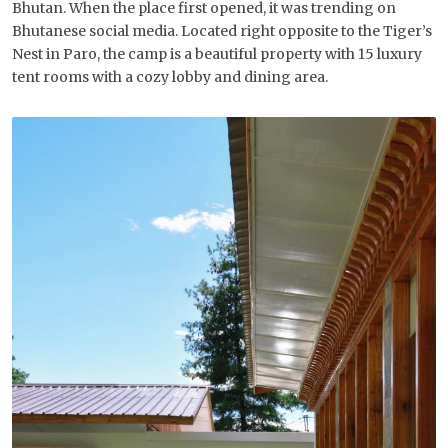
Bhutan. When the place first opened, it was trending on
Bhutanese social media. Located right opposite to the Tiger’s
Nest in Paro, the camp is a beautiful property with 15 luxury
tent rooms with a cozy lobby and dining area.