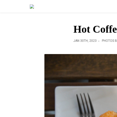
Hot Coffe
JAN 30TH, 2023
PHOTOS B