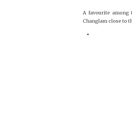
A favourite among 
Changlam close to t