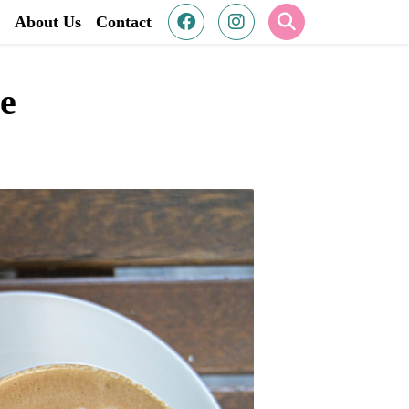
About Us
Contact
re