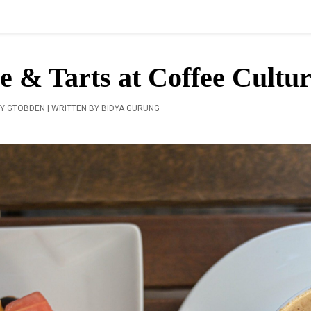
e & Tarts at Coffee Cultu
Y GTOBDEN | WRITTEN BY BIDYA GURUNG