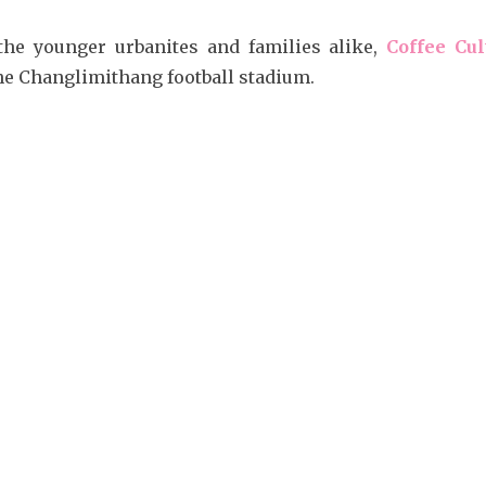
the younger urbanites and families alike,
Coffee Cul
he Changlimithang football stadium.