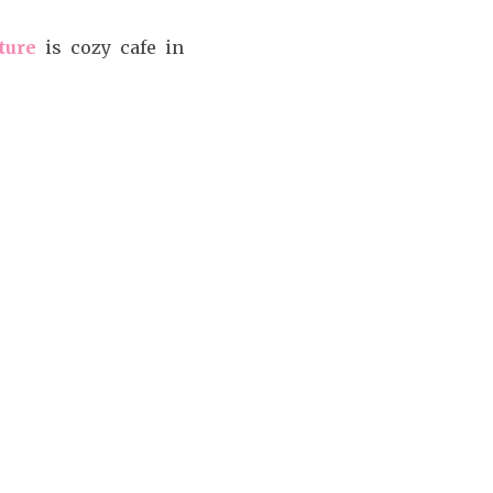
ture
is cozy cafe in