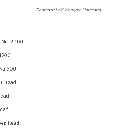
Rooms at Leki Wangmo Homestay
 Nu. 2000
500
u 500
er head
head
head
per head