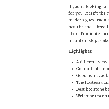
If you’re looking fo
for you. It isn’t th
modern guest rooms 
has the most breath
short 15 minute far
mountain slopes abov
Highlights:
A different view
Comfortable mo
Good homecooke
The hostess aum 
Best hot stone b
Welcome tea on t