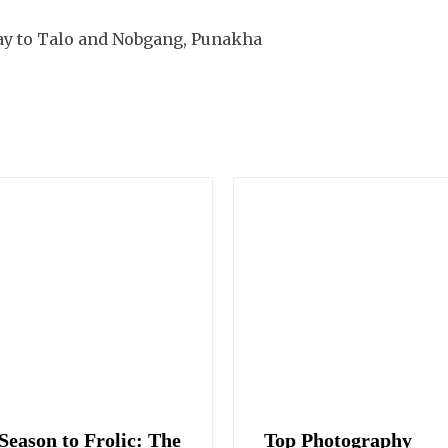
ay to Talo and Nobgang, Punakha
Season to Frolic: The
Top Photography