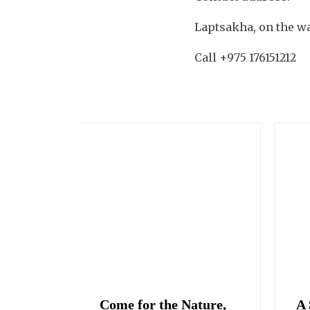
Laptsakha, on the w
Call +975 176151212
up
Come for the Nature,
A 