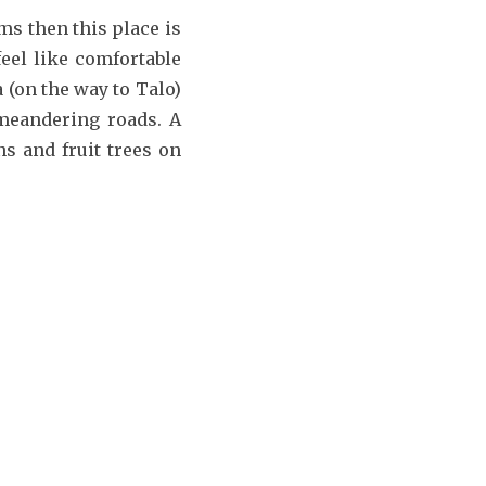
ms then this place is
feel like comfortable
 (on the way to Talo)
 meandering roads. A
s and fruit trees on