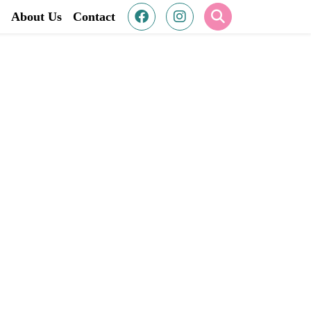
About Us
Contact