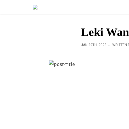
Leki Wa
JAN 29TH, 2023
WRITTEN 