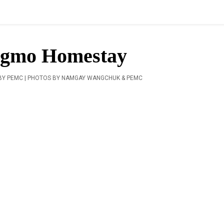
ngmo Homestay
BY PEMC | PHOTOS BY NAMGAY WANGCHUK & PEMC