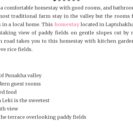
r a comfortable homestay with good rooms, and bathroo
e most traditional farm stay in the valley but the rooms 
in a local home. This
homestay
located in Laptshakha
taking view of paddy fields on gentle slopes cut by
m road takes you to this homestay with kitchen garden
e rice fields.
 of Punakha valley
dern guest rooms
d food
Leki is the sweetest
ath view
he terrace overlooking paddy fields