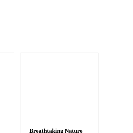
Breathtaking Nature
Hidden