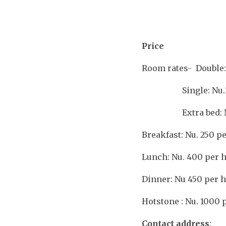
Price
Room rates- Double:
Single: Nu.1
Extra bed: N
Breakfast: Nu. 250 p
Lunch: Nu. 400 per 
Dinner: Nu 450 per 
Hotstone : Nu. 1000 
Contact address
: