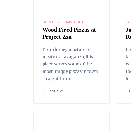
EAT & DRINK
TRAVEL GUIDE
EAT
Wood Fired Pizzas at
J
Project Zza
R
From honey mustard to
Lo
meaty extravaganza, this
ta
place serves some of the
co
most unique pizzas in town
fo
straight from...
ha
30 JANUARY
30