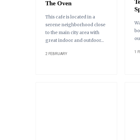
T
The Oven
S
This cafe is located in a
Wa
serene neighborhood close
bo
to the main city area with
ou
great indoor and outdoor...
1 
2 FEBRUARY