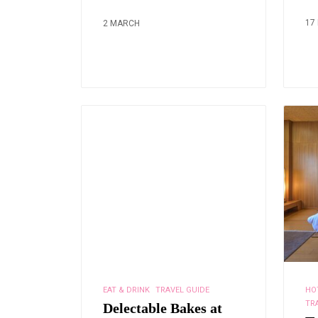
17
2 MARCH
EAT & DRINK
TRAVEL GUIDE
HO
TR
Delectable Bakes at