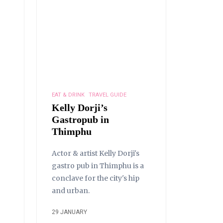
EAT & DRINK
TRAVEL GUIDE
Kelly Dorji’s
Gastropub in
Thimphu
Actor & artist Kelly Dorji's
gastro pub in Thimphu is a
conclave for the city's hip
and urban.
29 JANUARY