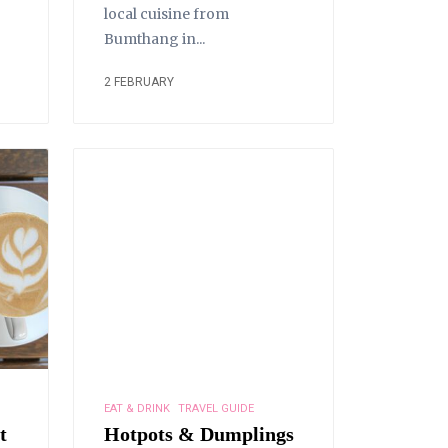
local cuisine from
Bumthang in...
2 FEBRUARY
EAT & DRINK
TRAVEL GUIDE
t
Hotpots & Dumplings