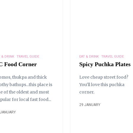
 & DRINK
TRAVEL GUIDE
EAT & DRINK
TRAVEL GUIDE
C Food Corner
Spicy Puchka Plates
mos, thukpa and thick
Love cheap street food?
othy bathups...this place is
You'll love this puchka
e of the oldest and most
corner.
pular for local fast food...
29 JANUARY
 JANUARY