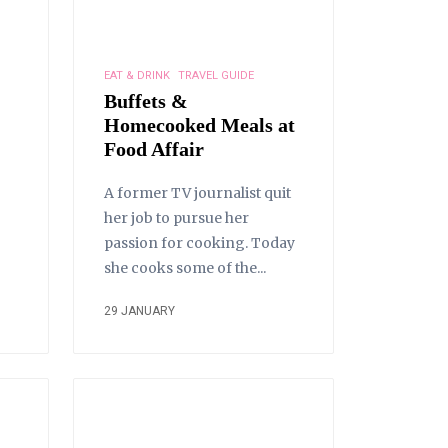
EAT & DRINK
TRAVEL GUIDE
Buffets &
Homecooked Meals at
Food Affair
A former TV journalist quit
her job to pursue her
passion for cooking. Today
she cooks some of the...
29 JANUARY