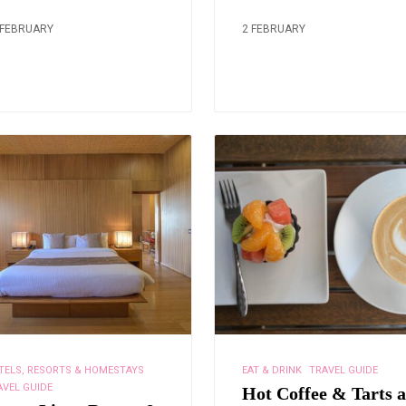
 FEBRUARY
2 FEBRUARY
TELS, RESORTS & HOMESTAYS
EAT & DRINK
TRAVEL GUIDE
AVEL GUIDE
Hot Coffee & Tarts a