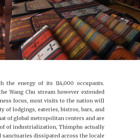
h the energy of its 114,000 occupants.
g the Wang Chu stream however extended
ess focus, most visits to the nation will
 of lodgings, eateries, bistros, bars, and
hat of global metropolitan centers and are
of of industrialization, Thimphu actually
d sanctuaries dissipated across the locale