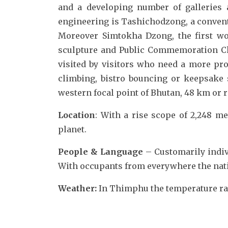
and a developing number of galleries
engineering is Tashichodzong, a convent
Moreover Simtokha Dzong, the first wo
sculpture and Public Commemoration Cho
visited by visitors who need a more pro
climbing, bistro bouncing or keepsake s
western focal point of Bhutan, 48 km or 
Location
: With a rise scope of 2,248 met
planet.
People & Language
– Customarily indi
With occupants from everywhere the natio
Weather:
In Thimphu the temperature rang