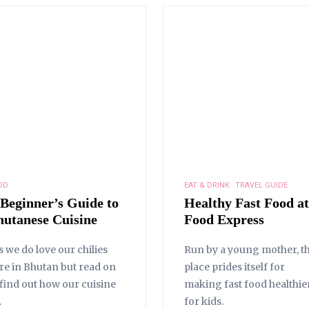
OD
EAT & DRINK
TRAVEL GUIDE
 Beginner’s Guide to
Healthy Fast Food at
hutanese Cuisine
Food Express
s we do love our chilies
Run by a young mother, th
re in Bhutan but read on
place prides itself for
 find out how our cuisine
making fast food healthie
.
for kids.