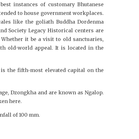
best instances of customary Bhutanese
extended to house government workplaces.
cales like the goliath Buddha Dordenma
d Society Legacy Historical centers are
hether it be a visit to old sanctuaries,
h old-world appeal. It is located in the
is the fifth-most elevated capital on the
uage, Dzongkha and are known as Ngalop.
ken here.
infall of 100 mm.