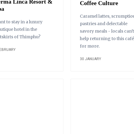
erma Linca Resort &
Coffee Culture
pa
Caramel lattes, scrumptio
nt to stay in a luxury
pastries and delectable
utique hotel in the
savory meals - locals can't
tskirts of Thimphu?
help returning to this café
for more.
FEBRUARY
30 JANUARY