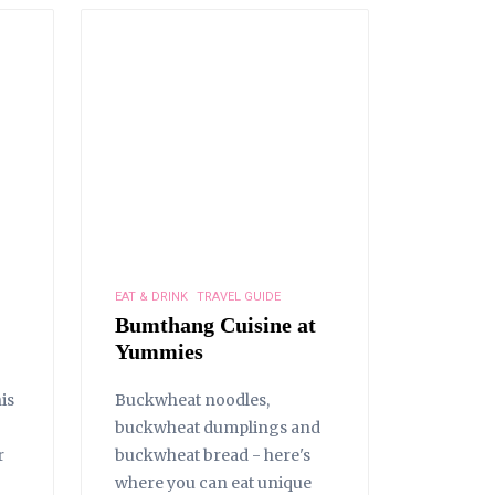
EAT & DRINK
TRAVEL GUIDE
Bumthang Cuisine at
Yummies
is
Buckwheat noodles,
buckwheat dumplings and
r
buckwheat bread - here's
where you can eat unique