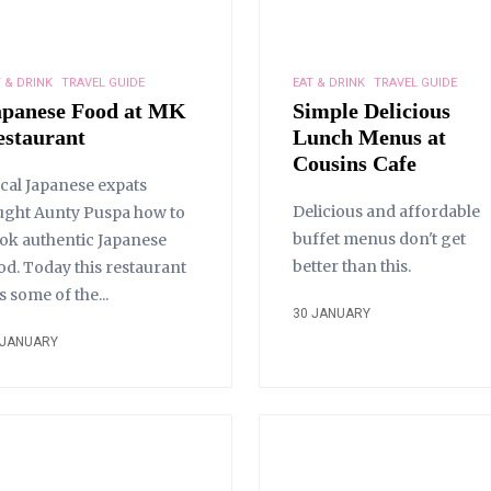
 & DRINK
TRAVEL GUIDE
EAT & DRINK
TRAVEL GUIDE
apanese Food at MK
Simple Delicious
estaurant
Lunch Menus at
Cousins Cafe
cal Japanese expats
Delicious and affordable
ught Aunty Puspa how to
buffet menus don't get
ok authentic Japanese
better than this.
od. Today this restaurant
s some of the...
30 JANUARY
 JANUARY