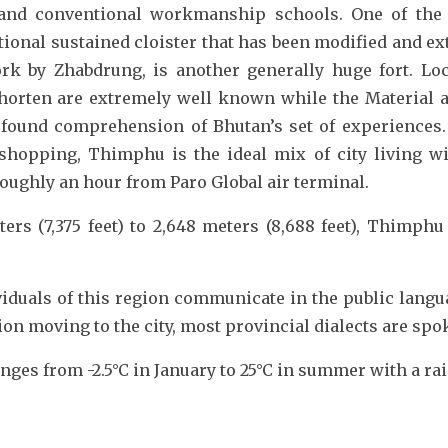
 and conventional workmanship schools. One of the 
ional sustained cloister that has been modified and 
rk by Zhabdrung, is another generally huge fort. Lo
rten are extremely well known while the Material an
found comprehension of Bhutan’s set of experiences. W
hopping, Thimphu is the ideal mix of city living wit
roughly an hour from Paro Global air terminal.
ers (7,375 feet) to 2,648 meters (8,688 feet), Thimphu 
viduals of this region communicate in the public lang
n moving to the city, most provincial dialects are spo
es from -2.5°C in January to 25°C in summer with a ra