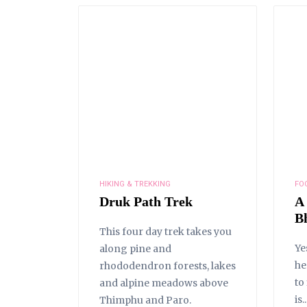
HIKING & TREKKING
FO
Druk Path Trek
A
B
This four day trek takes you
Ye
along pine and
he
rhododendron forests, lakes
to
and alpine meadows above
is..
Thimphu and Paro.