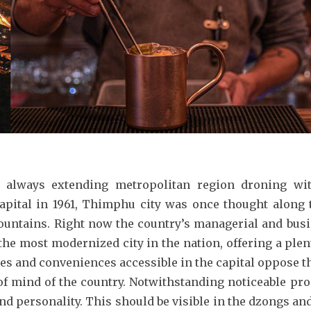
 always extending metropolitan region droning wit
capital in 1961, Thimphu city was once thought alon
ountains. Right now the country’s managerial and busin
the most modernized city in the nation, offering a plenty
ces and conveniences accessible in the capital oppose t
f mind of the country. Notwithstanding noticeable pro
d personality. This should be visible in the dzongs an