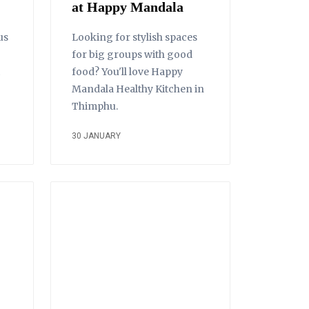
at Happy Mandala
us
Looking for stylish spaces
for big groups with good
food? You'll love Happy
Mandala Healthy Kitchen in
Thimphu.
30 JANUARY