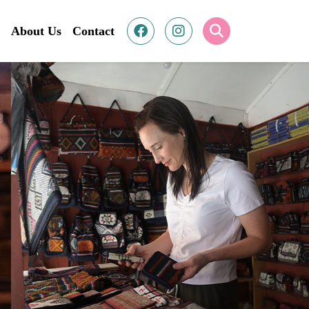
About Us
Contact