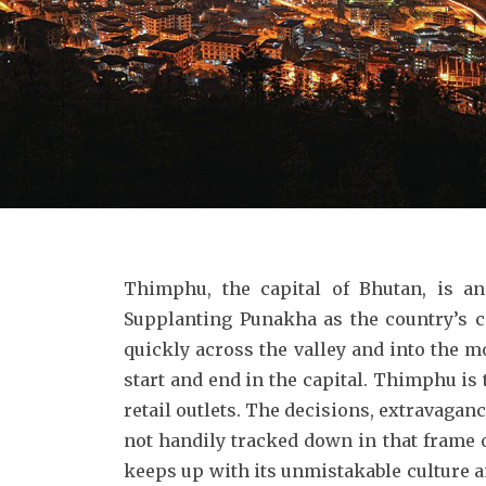
Thimphu, the capital of Bhutan, is an
Supplanting Punakha as the country’s 
quickly across the valley and into the m
start and end in the capital. Thimphu is 
retail outlets. The decisions, extravagan
not handily tracked down in that frame o
keeps up with its unmistakable culture an