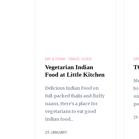
EAT & DRINK
TRAVEL GUIDE
EAT
Vegetarian Indian
T
Food at Little Kitchen
Mo
Delicious Indian Food on
br
full-packed thalis and fluffy
on
naans. Here's a place for
po
vegetarians to eat good
29
Indian food...
29 JANUARY